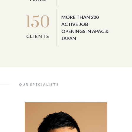
150
MORE THAN 200
ACTIVE JOB
OPENINGS IN APAC &
CLIENTS
JAPAN
OUR SPECIALISTS