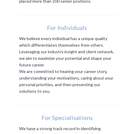
placed more than 200 senior positions.
For Individuals
We believe every individual has a unique quality
which differentiates themselves from others.
Leveraging our industry insight and client network,
we aim to maximize your potential and shape your
future career.
We are committed to hearing your career story,
understanding your motivations, caring about your
personal priorities, and then presenting our
solutions to you.
For Specialisations
We have a strong track record in identifying