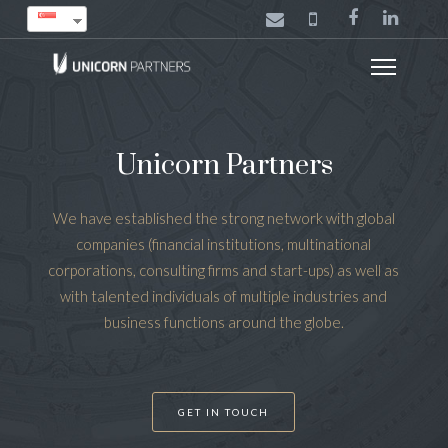
Unicorn Partners
We have established the strong network with global
companies (financial institutions, multinational
corporations, consulting firms and start-ups) as well as
with talented individuals of multiple industries and
business functions around the globe.
GET IN TOUCH