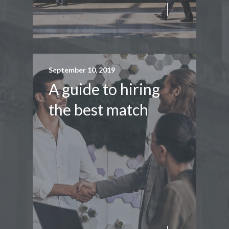
September 10, 2019
A guide to hiring
the best match