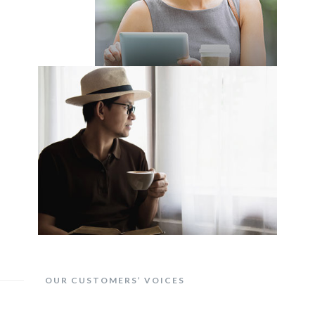
OUR CUSTOMERS’ VOICES