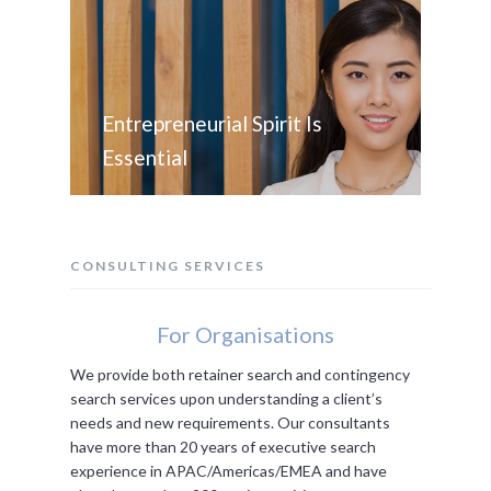
Entrepreneurial Spirit Is
Essential
CONSULTING SERVICES
For Organisations
We provide both retainer search and contingency
search services upon understanding a client’s
needs and new requirements. Our consultants
have more than 20 years of executive search
experience in APAC/Americas/EMEA and have