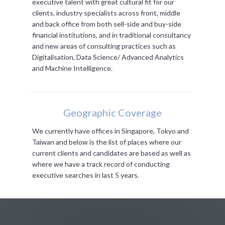
executive talent with great cultural fit for our
clients, industry specialists across front, middle
and back office from both sell-side and buy-side
financial institutions, and in traditional consultancy
and new areas of consulting practices such as
Digitalisation, Data Science/ Advanced Analytics
and Machine Intelligence.
Geographic Coverage
We currently have offices in Singapore, Tokyo and
Taiwan and below is the list of places where our
current clients and candidates are based as well as
where we have a track record of conducting
executive searches in last 5 years.