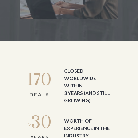
CLOSED
170
WORLDWIDE
WITHIN
3 YEARS
(AND STILL
DEALS
GROWING)
30
WORTH OF
>
EXPERIENCE IN THE
INDUSTRY
YEARS