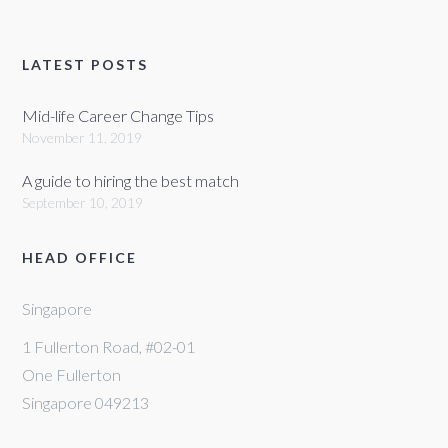
LATEST POSTS
Mid-life Career Change Tips
November 11, 2019
A guide to hiring the best match
September 10, 2019
HEAD OFFICE
Singapore
1 Fullerton Road, #02-01
One Fullerton
Singapore 049213