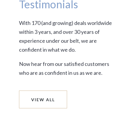
Testimonials
With 170 (and growing) deals worldwide
within 3 years, and over 30 years of
experience under our belt, we are
confident in what we do.
Now hear from our satisfied customers
who are as confident in us as we are.
VIEW ALL