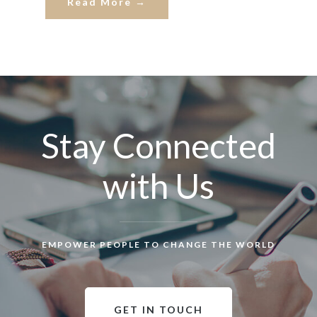
Read More →
Stay Connected
with Us
EMPOWER PEOPLE TO CHANGE THE WORLD
GET IN TOUCH