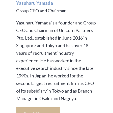
Yasuharu Yamada
Group CEO and Chairman
Yasuharu Yamada is a founder and Group
CEO and Chairman of Unicorn Partners
Pte. Ltd., established in June 2016 in
Singapore and Tokyo and has over 18
years of recruitment industry
experience. He has worked in the
executive search industry since the late
1990s. In Japan, he worked for the
second largest recruitment firm as CEO
of its subsidiary in Tokyo and as Branch
Manager in Osaka and Nagoya.