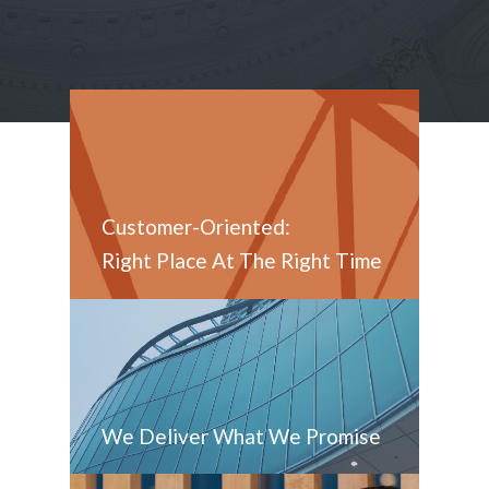
Customer-Oriented:
Right Place At The Right Time
We Deliver What We Promise