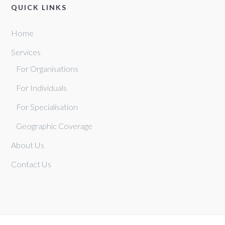
QUICK LINKS
Home
Services
For Organisations
For Individuals
For Specialisation
Geographic Coverage
About Us
Contact Us