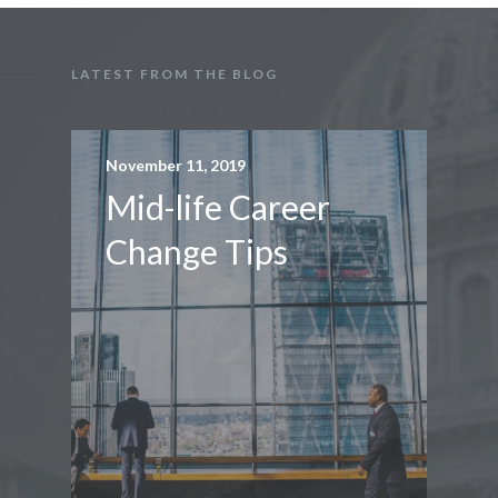
LATEST FROM THE BLOG
November 11, 2019
Mid-life Career
Change Tips