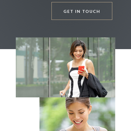
GET IN TOUCH