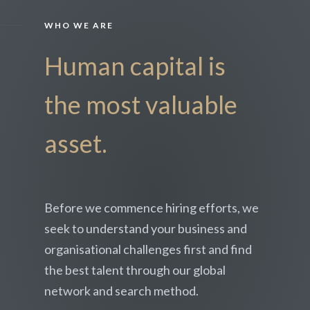
WHO WE ARE
Human capital is
the most valuable
asset.
Before we commence hiring efforts, we
seek to understand your business and
organisational challenges first and find
the best talent through our global
network and search method.