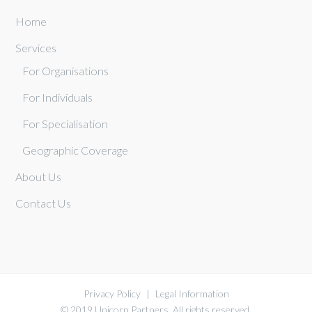
Home
Services
For Organisations
For Individuals
For Specialisation
Geographic Coverage
About Us
Contact Us
Privacy Policy
|
Legal Information
© 2019 Unicorn Partners. All rights reserved.