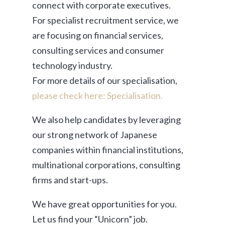
connect with corporate executives.
For specialist recruitment service, we
are focusing on financial services,
consulting services and consumer
technology industry.
For more details of our specialisation,
please check here: Specialisation.
We also help candidates by leveraging
our strong network of Japanese
companies within financial institutions,
multinational corporations, consulting
firms and start-ups.
We have great opportunities for you.
Let us find your “Unicorn” job.