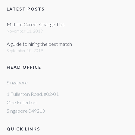
LATEST POSTS
Mid-life Career Change Tips
November 11, 2019
A guide to hiring the best match
September 10, 2019
HEAD OFFICE
Singapore
1 Fullerton Road, #02-01
One Fullerton
Singapore 049213
QUICK LINKS