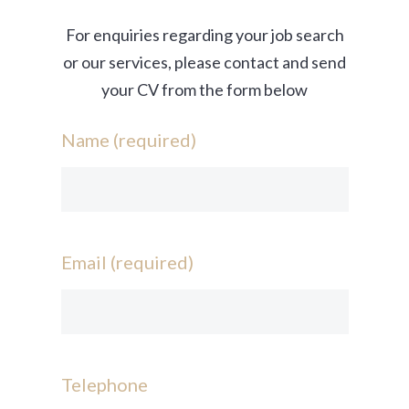
For enquiries regarding your job search
or our services, please contact and send
your CV from the form below
Name (required)
Email (required)
Telephone