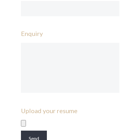
Enquiry
Upload your resume