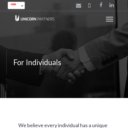
For Individuals
We believe every individual has a unique