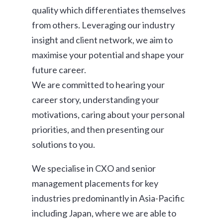
quality which differentiates themselves
from others. Leveraging our industry
insight and client network, we aim to
maximise your potential and shape your
future career.
We are committed to hearing your
career story, understanding your
motivations, caring about your personal
priorities, and then presenting our
solutions to you.
We specialise in CXO and senior
management placements for key
industries predominantly in Asia-Pacific
including Japan, where we are able to